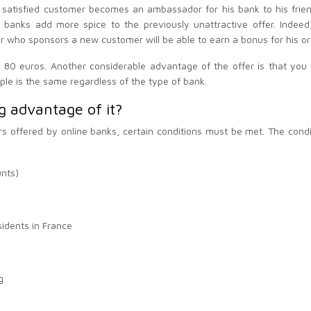
 satisfied customer becomes an ambassador for his bank to his fri
e banks add more spice to the previously unattractive offer. Ind
 who sponsors a new customer will be able to earn a bonus for his or 
80 euros. Another considerable advantage of the offer is that you w
ple is the same regardless of the type of bank.
g advantage of it?
rs offered by online banks, certain conditions must be met. The condi
unts)
sidents in France
g