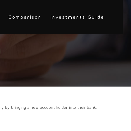
Comparison
Investments Guide
ly by bringing a new account holder into their bank.