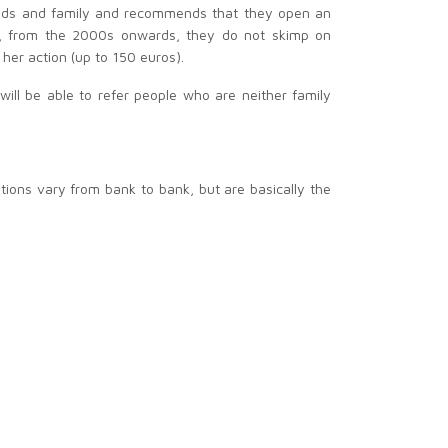
ends and family and recommends that they open an
eed, from the 2000s onwards, they do not skimp on
her action (up to 150 euros).
ill be able to refer people who are neither family
tions vary from bank to bank, but are basically the