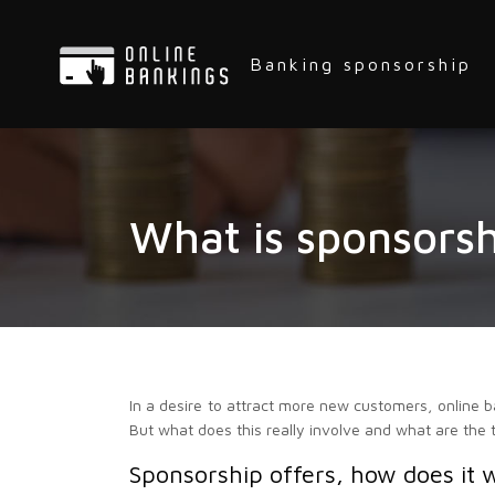
Banking sponsorship
What is sponsorsh
In a desire to attract more new customers, online b
But what does this really involve and what are the 
Sponsorship offers, how does it 