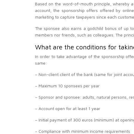
Based on the word-of-mouth principle, whereby a
account, the sponsorship offers offered by onlin
marketing to capture taxpayers since each customer
The sponsee also earns a godchild bonus of up to 
members nor friends, such as colleagues. The princi
What are the conditions for takin
In order to take advantage of the sponsorship offe
same:
– Non-client client of the bank (same for joint acco
– Maximum 10 sponsees per year
– Sponsor and sponsee: adults, natural persons, re
– Account open for at least 1 year
– Initial payment of 300 euros (minimum) at openin
– Compliance with minimum income requirements