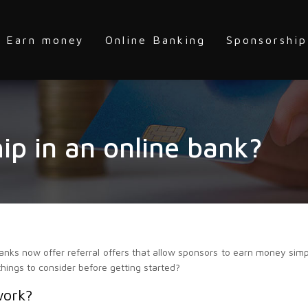
Earn money
Online Banking
Sponsorship
ip in an online bank?
anks now offer referral offers that allow sponsors to earn money simp
things to consider before getting started?
work?