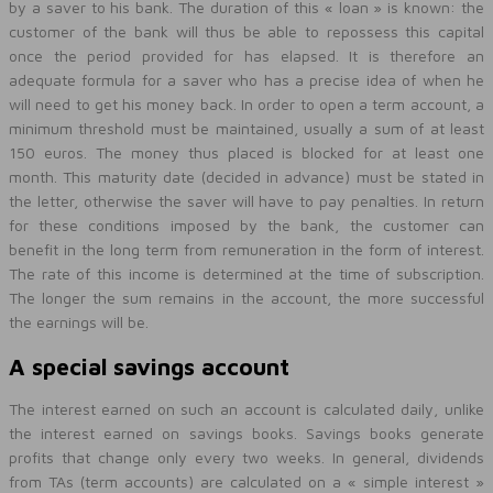
by a saver to his bank. The duration of this « loan » is known: the
customer of the bank will thus be able to repossess this capital
once the period provided for has elapsed. It is therefore an
adequate formula for a saver who has a precise idea of when he
will need to get his money back. In order to open a term account, a
minimum threshold must be maintained, usually a sum of at least
150 euros. The money thus placed is blocked for at least one
month. This maturity date (decided in advance) must be stated in
the letter, otherwise the saver will have to pay penalties. In return
for these conditions imposed by the bank, the customer can
benefit in the long term from remuneration in the form of interest.
The rate of this income is determined at the time of subscription.
The longer the sum remains in the account, the more successful
the earnings will be.
A special savings account
The interest earned on such an account is calculated daily, unlike
the interest earned on savings books. Savings books generate
profits that change only every two weeks. In general, dividends
from TAs (term accounts) are calculated on a « simple interest »