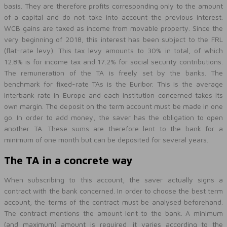
basis. They are therefore profits corresponding only to the amount
of a capital and do not take into account the previous interest.
WCB gains are taxed as income from movable property. Since the
very beginning of 2018, this interest has been subject to the FRL
(flat-rate levy). This tax levy amounts to 30% in total, of which
12.8% is for income tax and 17.2% for social security contributions.
The remuneration of the TA is freely set by the banks. The
benchmark for fixed-rate TAs is the Euribor. This is the average
interbank rate in Europe and each institution concerned takes its
own margin. The deposit on the term account must be made in one
go. In order to add money, the saver has the obligation to open
another TA. These sums are therefore lent to the bank for a
minimum of one month but can be deposited for several years.
The TA in a concrete way
When subscribing to this account, the saver actually signs a
contract with the bank concerned. In order to choose the best term
account, the terms of the contract must be analysed beforehand.
The contract mentions the amount lent to the bank. A minimum
(and maximum) amount is required, it varies according to the