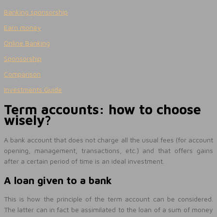
Banking sponsorship
Earn money
Online Banking
Sponsorship
Comparison
Investments Guide
Term accounts: how to choose
wisely?
A bank account that does not charge all the usual fees (for account
opening, management, transactions, etc.) and that offers gains
after a certain period of time is an ideal investment.
A loan given to a bank
This is how the principle of the term account can be considered.
The latter can in fact be assimilated to the loan of a sum of money