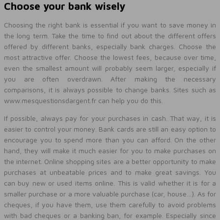
Choose your bank wisely
Choosing the right bank is essential if you want to save money in
the long term. Take the time to find out about the different offers
offered by different banks, especially bank charges. Choose the
most attractive offer. Choose the lowest fees, because over time,
even the smallest amount will probably seem larger, especially if
you are often overdrawn. After making the necessary
comparisons, it is always possible to change banks. Sites such as
www.mesquestionsdargent.fr can help you do this.
If possible, always pay for your purchases in cash. That way, it is
easier to control your money. Bank cards are still an easy option to
encourage you to spend more than you can afford. On the other
hand, they will make it much easier for you to make purchases on
the internet. Online shopping sites are a better opportunity to make
purchases at unbeatable prices and to make great savings. You
can buy new or used items online. This is valid whether it is for a
smaller purchase or a more valuable purchase (car, house…). As for
cheques, if you have them, use them carefully to avoid problems
with bad cheques or a banking ban, for example. Especially since