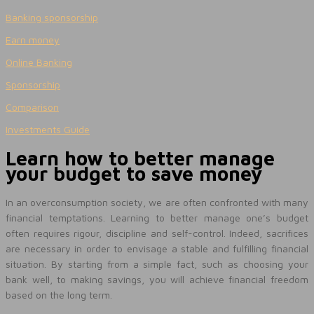
Banking sponsorship
Earn money
Online Banking
Sponsorship
Comparison
Investments Guide
Learn how to better manage
your budget to save money
In an overconsumption society, we are often confronted with many
financial temptations. Learning to better manage one’s budget
often requires rigour, discipline and self-control. Indeed, sacrifices
are necessary in order to envisage a stable and fulfilling financial
situation. By starting from a simple fact, such as choosing your
bank well, to making savings, you will achieve financial freedom
based on the long term.