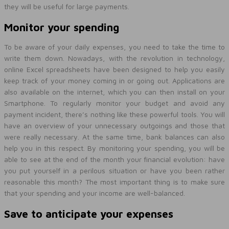
they will be useful for large payments.
Monitor your spending
To be aware of your daily expenses, you need to take the time to
write them down. Nowadays, with the revolution in technology,
online Excel spreadsheets have been designed to help you easily
keep track of your money coming in or going out. Applications are
also available on the internet, which you can then install on your
Smartphone. To regularly monitor your budget and avoid any
payment incident, there’s nothing like these powerful tools. You will
have an overview of your unnecessary outgoings and those that
were really necessary. At the same time, bank balances can also
help you in this respect. By monitoring your spending, you will be
able to see at the end of the month your financial evolution: have
you put yourself in a perilous situation or have you been rather
reasonable this month? The most important thing is to make sure
that your spending and your income are well-balanced.
Save to anticipate your expenses